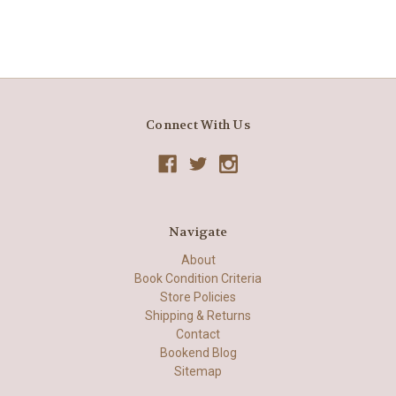
Connect With Us
Navigate
About
Book Condition Criteria
Store Policies
Shipping & Returns
Contact
Bookend Blog
Sitemap