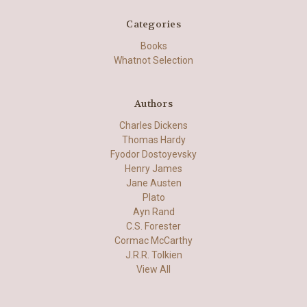
Categories
Books
Whatnot Selection
Authors
Charles Dickens
Thomas Hardy
Fyodor Dostoyevsky
Henry James
Jane Austen
Plato
Ayn Rand
C.S. Forester
Cormac McCarthy
J.R.R. Tolkien
View All