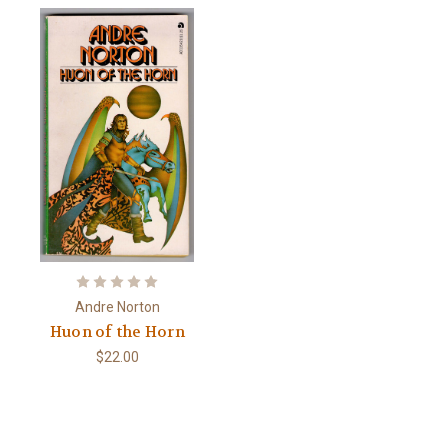
Andre Norton
Huon of the Horn
$22.00