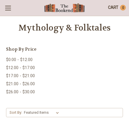
CART
0
Mythology & Folktales
Shop By Price
$0.00 - $12.00
$12.00 - $17.00
$17.00 - $21.00
$21.00 - $26.00
$26.00 - $30.00
Sort By: