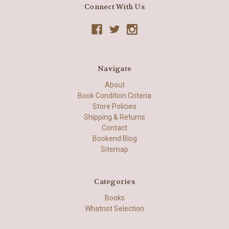
Connect With Us
Navigate
About
Book Condition Criteria
Store Policies
Shipping & Returns
Contact
Bookend Blog
Sitemap
Categories
Books
Whatnot Selection