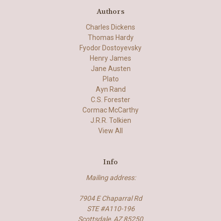
Authors
Charles Dickens
Thomas Hardy
Fyodor Dostoyevsky
Henry James
Jane Austen
Plato
Ayn Rand
C.S. Forester
Cormac McCarthy
J.R.R. Tolkien
View All
Info
Mailing address:
7904 E Chaparral Rd
STE #A110-196
Scottsdale, AZ 85250