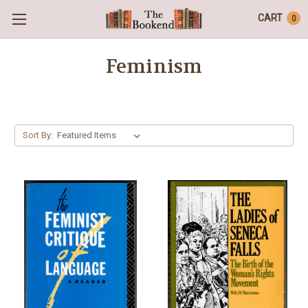
CART
0
Feminism
Sort By: