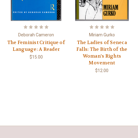
Deborah Cameron
Miriam Gurko
The Feminist Critique of
The Ladies of Seneca
Language: A Reader
Falls: The Birth of the
Woman's Rights
$15.00
Movement
$12.00