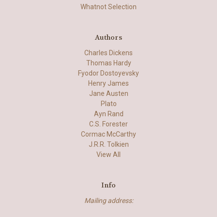
Whatnot Selection
Authors
Charles Dickens
Thomas Hardy
Fyodor Dostoyevsky
Henry James
Jane Austen
Plato
Ayn Rand
C.S. Forester
Cormac McCarthy
J.R.R. Tolkien
View All
Info
Mailing address: