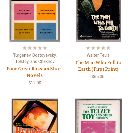
Turgenev, Dostoyevsky,
Walter Tevis
Tolstoy, and Chekhov
The Man Who Fell to
Four Great Russian Short
Earth (First Print)
Novels
$65.00
$12.00