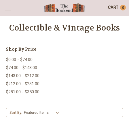
CART
0
Collectible & Vintage Books
Shop By Price
$0.00 - $74.00
$74.00 - $143.00
$143.00 - $212.00
$212.00 - $281.00
$281.00 - $350.00
Sort By: