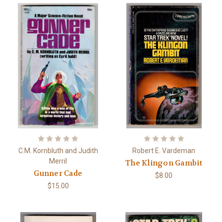
C.M. Kornbluth and Judith
Robert E. Vardeman
Merril
The Klingon Gambit
Gunner Cade
$8.00
$15.00