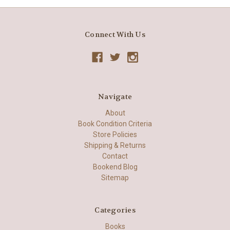
Connect With Us
Navigate
About
Book Condition Criteria
Store Policies
Shipping & Returns
Contact
Bookend Blog
Sitemap
Categories
Books