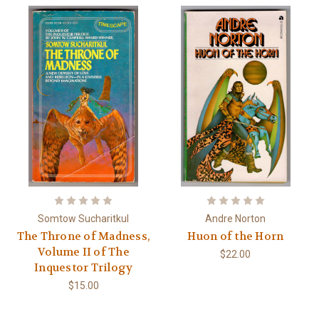
Somtow Sucharitkul
Andre Norton
The Throne of Madness,
Huon of the Horn
Volume II of The
$22.00
Inquestor Trilogy
$15.00