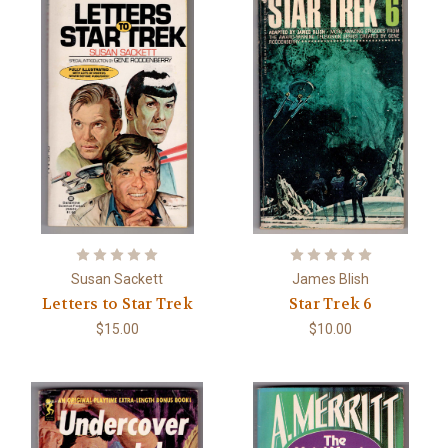
Susan Sackett
James Blish
Letters to Star Trek
Star Trek 6
$15.00
$10.00