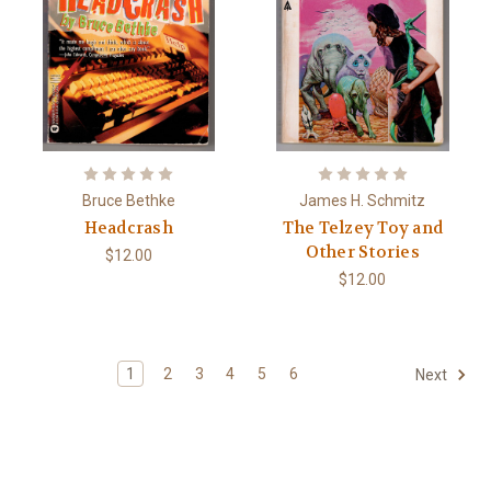
Bruce Bethke
James H. Schmitz
Headcrash
The Telzey Toy and
Other Stories
$12.00
$12.00
1
2
3
4
5
6
Next