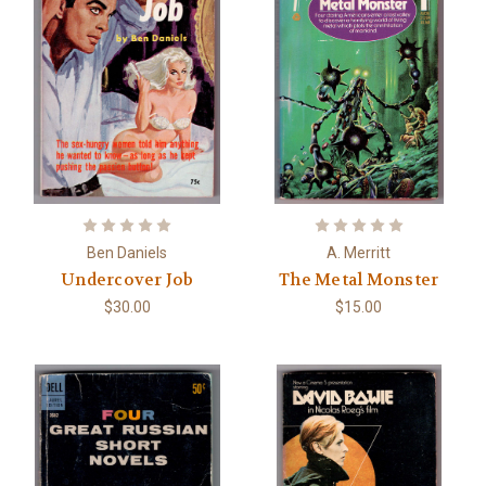
Ben Daniels
A. Merritt
Undercover Job
The Metal Monster
$30.00
$15.00