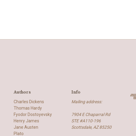
Authors
Info
Charles Dickens
Mailing address:
Thomas Hardy
Fyodor Dostoyevsky
7904 E Chaparral Rd
Henry James
STE #A110-196
Jane Austen
Scottsdale, AZ 85250
Plato