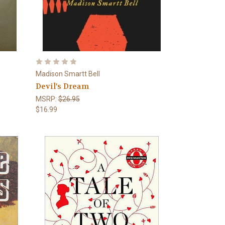
Madison Smartt Bell
Devil's Dream
MSRP:
$26.95
$16.99