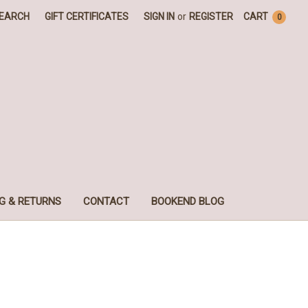
EARCH
GIFT CERTIFICATES
SIGN IN
or
REGISTER
CART
0
G & RETURNS
CONTACT
BOOKEND BLOG