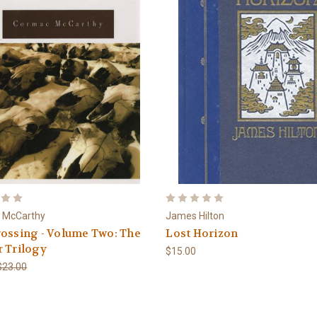
 McCarthy
James Hilton
ossing - Volume Two: The
Lost Horizon
 Trilogy
$15.00
$23.00