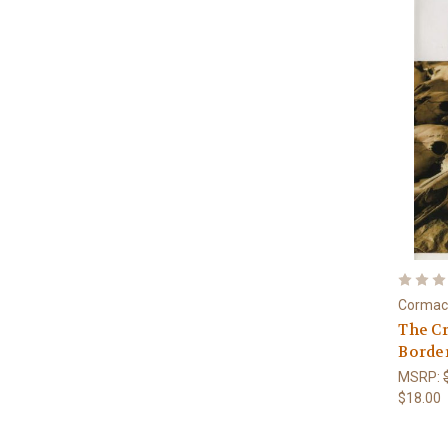
Cormac
The Cr
Border
MSRP:
$18.00