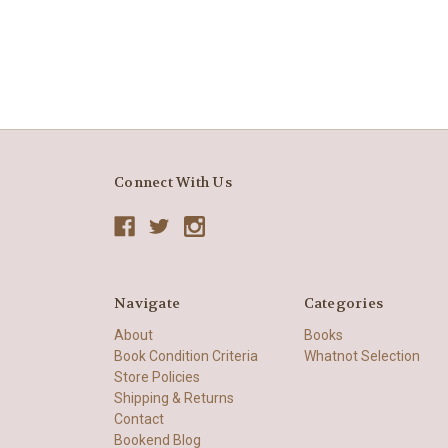
Connect With Us
Navigate
Categories
About
Books
Book Condition Criteria
Whatnot Selection
Store Policies
Shipping & Returns
Contact
Bookend Blog