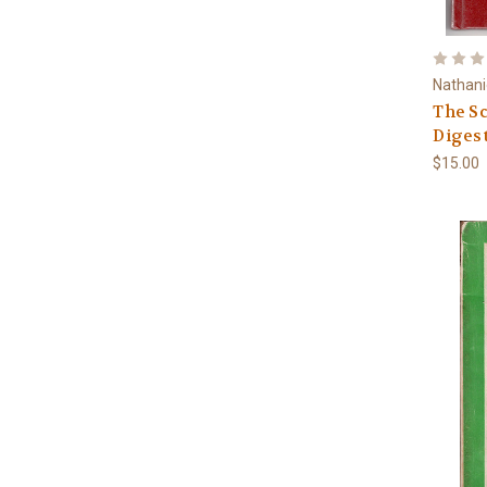
Nathani
The Sc
Digest
$15.00