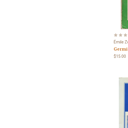
Émile Z
Germi
$15.00