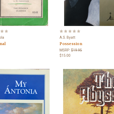
ola
A.S. Byatt
nal
Possession
MSRP:
$19.95
$15.00