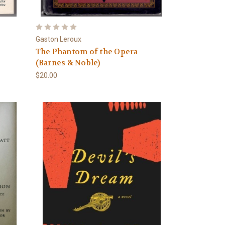
Gaston Leroux
The Phantom of the Opera
(Barnes & Noble)
$20.00