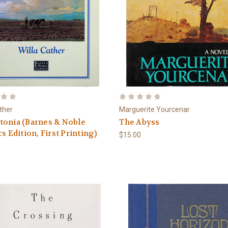
ather
Marguerite Yourcenar
tonia (Barnes & Noble
The Abyss
cs Edition, First Printing)
$15.00