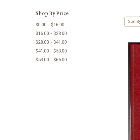
Shop By Price
Sort B
$0.00 - $16.00
$16.00 - $28.00
$28.00 - $41.00
$41.00 - $53.00
$53.00 - $65.00