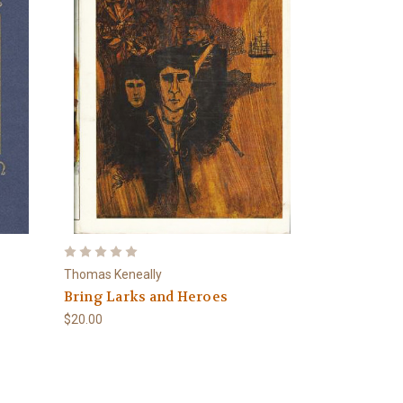
Thomas Keneally
Bring Larks and Heroes
$20.00