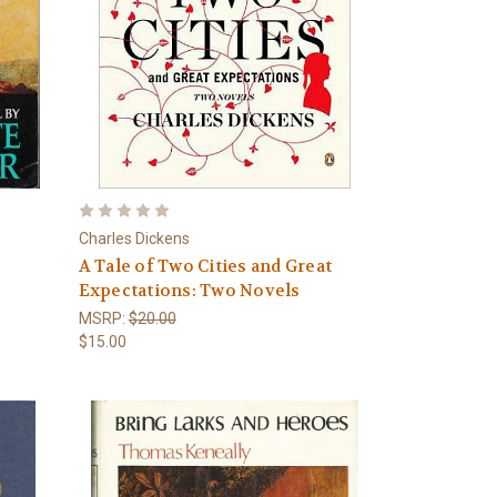
Charles Dickens
A Tale of Two Cities and Great
Expectations: Two Novels
MSRP:
$20.00
$15.00