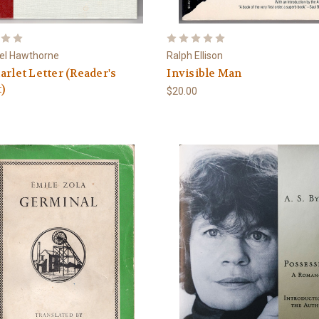
el Hawthorne
Ralph Ellison
arlet Letter (Reader's
Invisible Man
)
$20.00