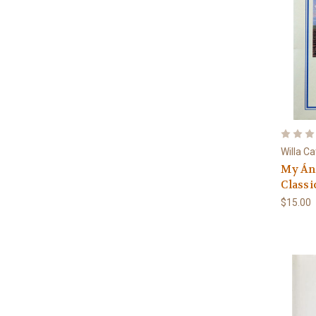
Willa C
My Án
Classi
$15.00