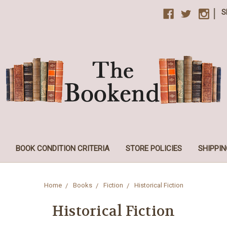
|
S
BOOK CONDITION CRITERIA
STORE POLICIES
SHIPPIN
Home
Books
Fiction
Historical Fiction
Historical Fiction