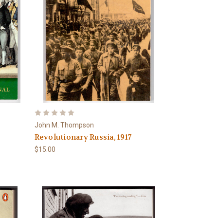
John M. Thompson
Revolutionary Russia, 1917
$15.00