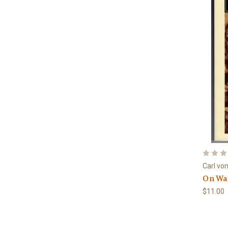
Carl vo
On Wa
$11.00