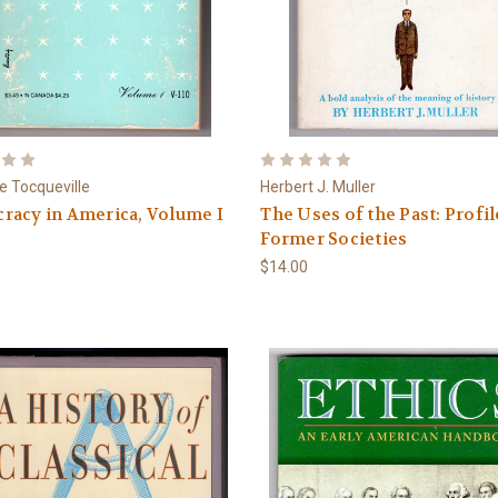
de Tocqueville
Herbert J. Muller
racy in America, Volume I
The Uses of the Past: Profil
Former Societies
$14.00