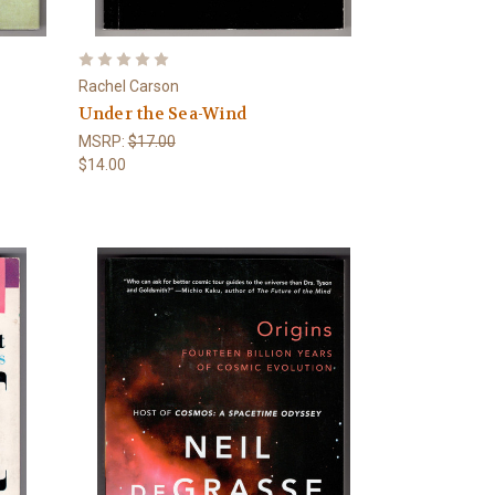
Rachel Carson
Under the Sea-Wind
MSRP:
$17.00
$14.00