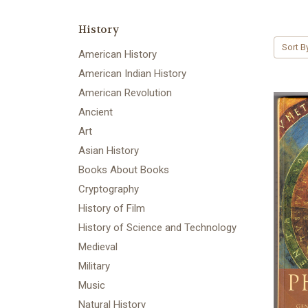
History
Sort B
American History
American Indian History
American Revolution
Ancient
Art
Asian History
Books About Books
Cryptography
History of Film
History of Science and Technology
Medieval
Military
Music
Natural History