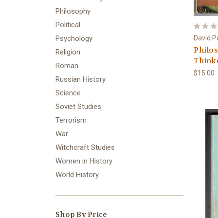
Philosophy
Political
David P
Psychology
Philos
Religion
Think
Roman
$15.00
Russian History
Science
Soviet Studies
Terrorism
War
Witchcraft Studies
Women in History
World History
Shop By Price