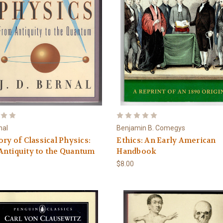
nal
Benjamin B. Comegys
ory of Classical Physics:
Ethics: An Early American
ntiquity to the Quantum
Handbook
$8.00