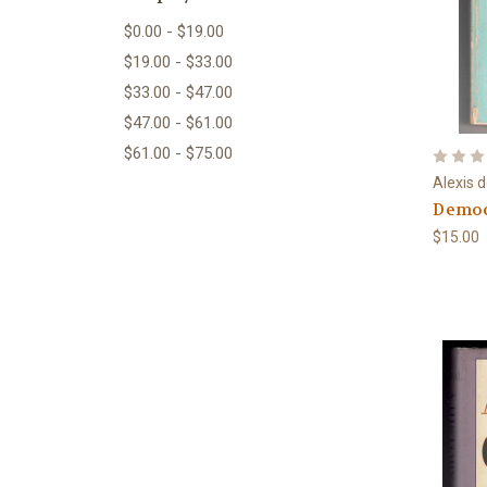
$0.00 - $19.00
$19.00 - $33.00
$33.00 - $47.00
$47.00 - $61.00
$61.00 - $75.00
Alexis 
Democ
$15.00