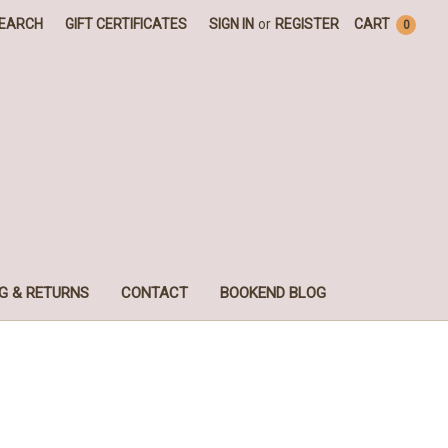
EARCH
GIFT CERTIFICATES
SIGN IN
or
REGISTER
CART
0
G & RETURNS
CONTACT
BOOKEND BLOG