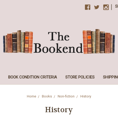
|
S
BOOK CONDITION CRITERIA
STORE POLICIES
SHIPPIN
Home
Books
Non-fiction
History
History