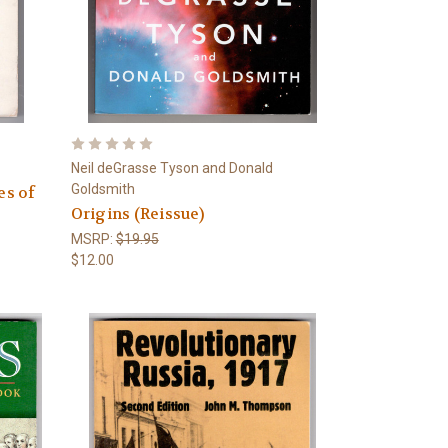
Neil deGrasse Tyson and Donald
Goldsmith
es of
Origins (Reissue)
MSRP:
$19.95
$12.00