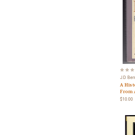
J.D. Ber
A Hist
From A
$10.00