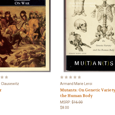
n Clausewitz
Armand Marie Leroi
r
Mutants: On Genetic Variet
the Human Body
MSRP:
$16.00
$8.00