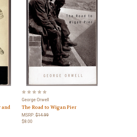
George Orwell
y and
The Road to Wigan Pier
MSRP:
$14.99
$8.00