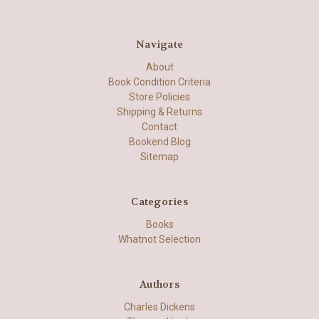
Navigate
About
Book Condition Criteria
Store Policies
Shipping & Returns
Contact
Bookend Blog
Sitemap
Categories
Books
Whatnot Selection
Authors
Charles Dickens