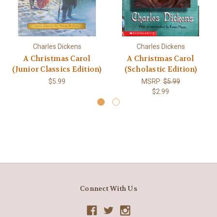
Charles Dickens
Charles Dickens
A Christmas Carol
A Christmas Carol
(Junior Classics Edition)
(Scholastic Edition)
$5.99
MSRP:
$5.99
$2.99
Connect With Us