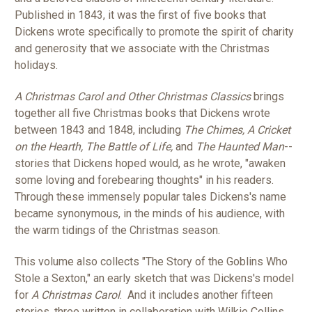
Published in 1843, it was the first of five books that
Dickens wrote specifically to promote the spirit of charity
and generosity that we associate with the Christmas
holidays.
A Christmas Carol and Other Christmas Classics
brings
together all five Christmas books that Dickens wrote
between 1843 and 1848, including
The Chimes, A Cricket
on the Hearth, The Battle of Life,
and
The Haunted Man
--
stories that Dickens hoped would, as he wrote, "awaken
some loving and forebearing thoughts" in his readers.
Through these immensely popular tales Dickens's name
became synonymous, in the minds of his audience, with
the warm tidings of the Christmas season.
This volume also collects "The Story of the Goblins Who
Stole a Sexton," an early sketch that was Dickens's model
for
A Christmas Carol
. And it includes another fifteen
stories, three written in collaboration with Wilkie Collins,