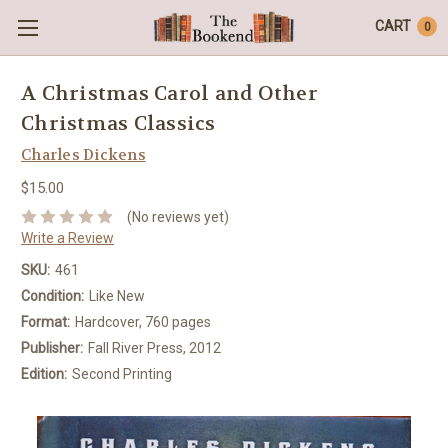
CART
0
A Christmas Carol and Other
Christmas Classics
Charles Dickens
$15.00
(No reviews yet)
Write a Review
SKU:
461
Condition:
Like New
Format:
Hardcover, 760 pages
Publisher:
Fall River Press, 2012
Edition:
Second Printing