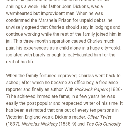
shillings a week. His father John Dickens, was a
warmhearted but improvident man. When he was
condemned the Marshela Prison for unpaid debts, he
unwisely agreed that Charles should stay in lodgings and
continue working while the rest of the family joined him in
jail. This three-month separation caused Charles much
pain; his experiences as a child alone in a huge city–cold,
isolated with barely enough to eat–haunted him for the
rest of his life.
When the family fortunes improved, Charles went back to
school, after which he became an office boy, a freelance
reporter and finally an author. With
Pickwick Papers
(1836-
7) he achieved immediate fame; in a few years he was
easily the post popular and respected writer of his time. It
has been estimated that one out of every ten persons in
Victorian England was a Dickens reader.
Oliver Twist
(1837),
Nicholas Nickleby
(1838-9) and
The Old Curiosity