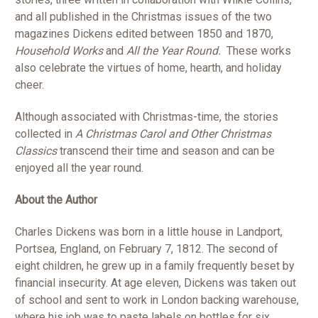
and all published in the Christmas issues of the two
magazines Dickens edited between 1850 and 1870,
Household Works
and
All the Year Round.
These works
also celebrate the virtues of home, hearth, and holiday
cheer.
Although associated with Christmas-time, the stories
collected in
A Christmas Carol and Other Christmas
Classics
transcend their time and season and can be
enjoyed all the year round.
About the Author
Charles Dickens was born in a little house in Landport,
Portsea, England, on February 7, 1812. The second of
eight children, he grew up in a family frequently beset by
financial insecurity. At age eleven, Dickens was taken out
of school and sent to work in London backing warehouse,
where his job was to paste labels on bottles for six