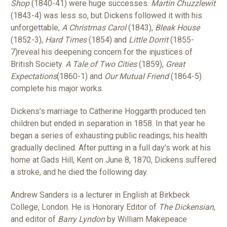
Shop
(1840-41) were huge successes.
Martin Chuzzlewit
(1843-4) was less so, but Dickens followed it with his
unforgettable,
A Christmas Carol
(1843),
Bleak House
(1852-3),
Hard Times
(1854) and
Little Dorrit
(1855-
7)reveal his deepening concern for the injustices of
British Society.
A Tale of Two Cities
(1859),
Great
Expectations
(1860-1) and
Our Mutual Friend
(1864-5)
complete his major works.
Dickens’s marriage to Catherine Hoggarth produced ten
children but ended in separation in 1858. In that year he
began a series of exhausting public readings; his health
gradually declined. After putting in a full day’s work at his
home at Gads Hill, Kent on June 8, 1870, Dickens suffered
a stroke, and he died the following day.
Andrew Sanders is a lecturer in English at Birkbeck
College, London. He is Honorary Editor of
The Dickensian
,
and editor of
Barry Lyndon
by William Makepeace