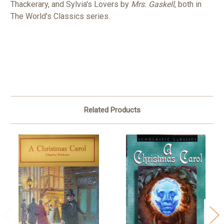
Thackerary, and Sylvia's Lovers by
Mrs. Gaskell
, both in
The World's Classics series.
Related Products