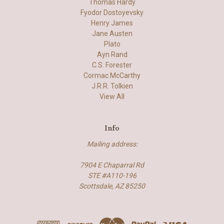
Thomas Hardy
Fyodor Dostoyevsky
Henry James
Jane Austen
Plato
Ayn Rand
C.S. Forester
Cormac McCarthy
J.R.R. Tolkien
View All
Info
Mailing address:
7904 E Chaparral Rd
STE #A110-196
Scottsdale, AZ 85250