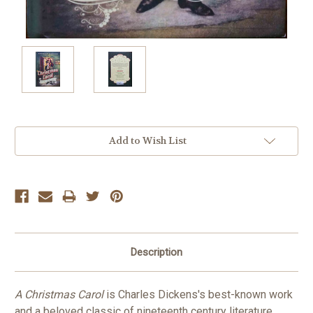
Current
Add to Wish List
Stock:
Description
A Christmas Carol
is Charles Dickens's best-known work
and a beloved classic of nineteenth century literature.