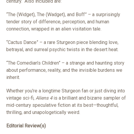
century.
Also included are:
“The (Widget), The (Wadget), and Boff” – a surprisingly
tender story of difference, perception, and human
connection, wrapped in an alien visitation tale.
“Cactus Dance” – a rare Sturgeon piece blending love,
betrayal, and surreal psychic twists in the desert heat.
“The Comedian’s Children” – a strange and haunting story
about performance, reality, and the invisible burdens we
inherit.
Whether you're a longtime Sturgeon fan or just diving into
vintage sci-fi,
Aliens 4
is a brilliant and bizarre sampler of
mid-century speculative fiction at its best—thoughtful,
thrilling, and unapologetically weird.
Editorial Review(s)