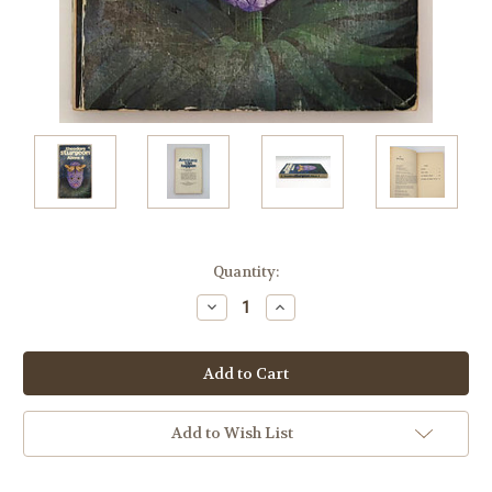
Current
Quantity:
Stock:
Decrease
Increase
Quantity:
Quantity:
Add to Wish List