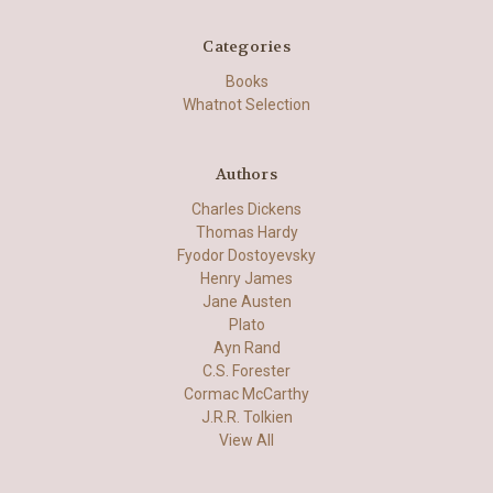
Categories
Books
Whatnot Selection
Authors
Charles Dickens
Thomas Hardy
Fyodor Dostoyevsky
Henry James
Jane Austen
Plato
Ayn Rand
C.S. Forester
Cormac McCarthy
J.R.R. Tolkien
View All