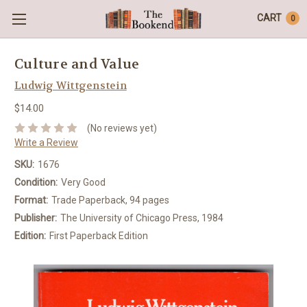
CART
0
Culture and Value
Ludwig Wittgenstein
$14.00
(No reviews yet)
Write a Review
SKU:
1676
Condition:
Very Good
Format:
Trade Paperback, 94 pages
Publisher:
The University of Chicago Press, 1984
Edition:
First Paperback Edition