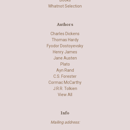
Books
Whatnot Selection
Authors
Charles Dickens
Thomas Hardy
Fyodor Dostoyevsky
Henry James
Jane Austen
Plato
Ayn Rand
C.S. Forester
Cormac McCarthy
J.R.R. Tolkien
View All
Info
Mailing address: