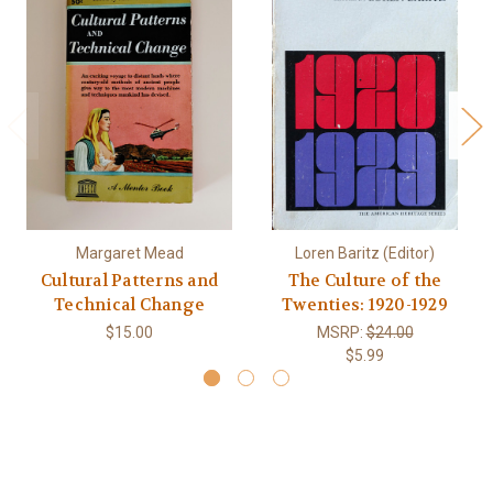
Margaret Mead
Loren Baritz (Editor)
Cultural Patterns and
The Culture of the
Technical Change
Twenties: 1920-1929
$15.00
MSRP:
$24.00
$5.99