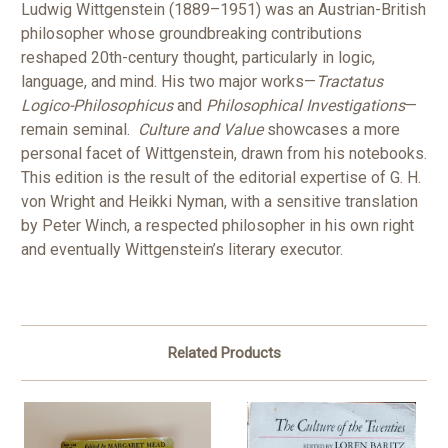
Ludwig Wittgenstein (1889–1951) was an Austrian-British
philosopher whose groundbreaking contributions
reshaped 20th-century thought, particularly in logic,
language, and mind. His two major works—
Tractatus
Logico-Philosophicus
and
Philosophical Investigations
—
remain seminal.
Culture and Value
showcases a more
personal facet of Wittgenstein, drawn from his notebooks.
This edition is the result of the editorial expertise of G. H.
von Wright and Heikki Nyman, with a sensitive translation
by Peter Winch, a respected philosopher in his own right
and eventually Wittgenstein’s literary executor.
Related Products