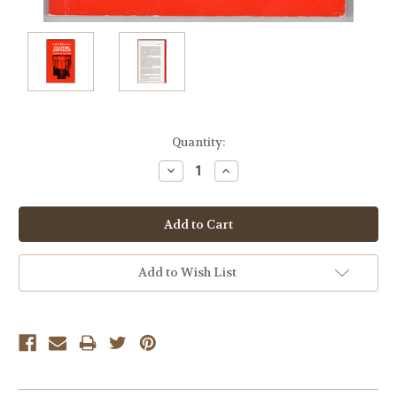
Current
Quantity:
Stock:
Decrease
Increase
Quantity:
Quantity:
Add to Wish List