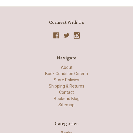
Connect With Us
Navigate
About
Book Condition Criteria
Store Policies
Shipping & Returns
Contact
Bookend Blog
Sitemap
Categories