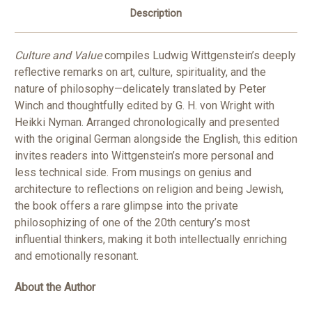
Description
Culture and Value
compiles Ludwig Wittgenstein’s deeply
reflective remarks on art, culture, spirituality, and the
nature of philosophy—delicately translated by Peter
Winch and thoughtfully edited by G. H. von Wright with
Heikki Nyman. Arranged chronologically and presented
with the original German alongside the English, this edition
invites readers into Wittgenstein’s more personal and
less technical side. From musings on genius and
architecture to reflections on religion and being Jewish,
the book offers a rare glimpse into the private
philosophizing of one of the 20th century’s most
influential thinkers, making it both intellectually enriching
and emotionally resonant.
About the Author