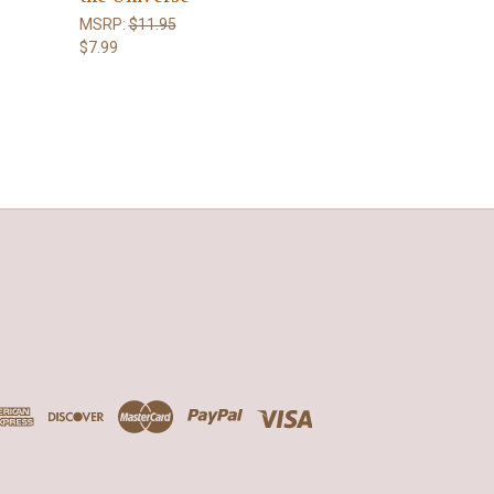
MSRP:
$11.95
$7.99