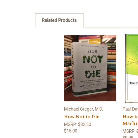
Related Products
Michael Greger, M.D.
Paul Da
How Not to Die
How to
Machi
MSRP:
$32.50
$15.00
MSRP:
$9.99