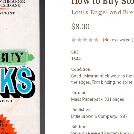
How to Buy St
Louis Engel and Br
$8.00
(No reviews yet)
SKU:
1544
Condition:
Good - Minimal shelf wear to the 
the edges. Firm binding, no spine
Format:
Mass Paperback, 331 pages
Publisher:
Little Brown & Company, 1987
Edition:
Seventh Revised Bantam Book Ed