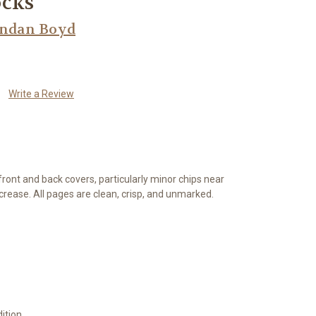
ocks
endan Boyd
Write a Review
front and back covers, particularly minor chips near
 crease. All pages are clean, crisp, and unmarked.
ition