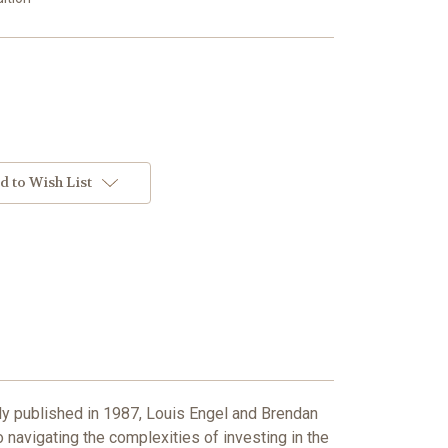
d to Wish List
ly published in 1987, Louis Engel and Brendan
 navigating the complexities of investing in the