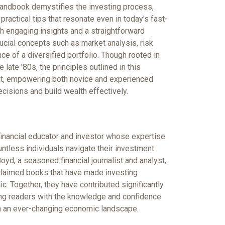
handbook demystifies the investing process,
practical tips that resonate even in today's fast-
th engaging insights and a straightforward
ucial concepts such as market analysis, risk
e of a diversified portfolio. Though rooted in
 late '80s, the principles outlined in this
ant, empowering both novice and experienced
cisions and build wealth effectively.
inancial educator and investor whose expertise
ntless individuals navigate their investment
yd, a seasoned financial journalist and analyst,
claimed books that have made investing
ic. Together, they have contributed significantly
ring readers with the knowledge and confidence
n an ever-changing economic landscape.