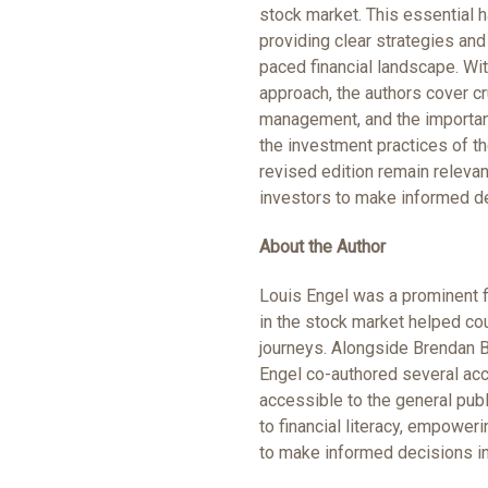
stock market. This essential 
providing clear strategies and 
paced financial landscape. Wi
approach, the authors cover cr
management, and the importanc
the investment practices of the
revised edition remain relev
investors to make informed de
About the Author
Louis Engel was a prominent f
in the stock market helped cou
journeys. Alongside Brendan Bo
Engel co-authored several ac
accessible to the general publ
to financial literacy, empowe
to make informed decisions i