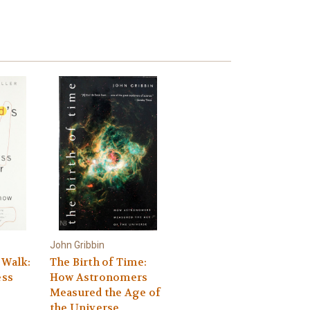
John Gribbin
 Walk:
The Birth of Time:
ss
How Astronomers
s
Measured the Age of
the Universe