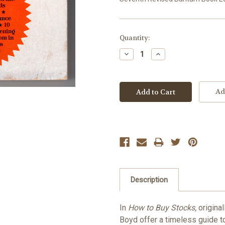
Current
Quantity:
Stock:
Decrease
Increase
Quantity:
Quantity:
Ad
Description
In
How to Buy Stocks,
original
Boyd offer a timeless guide to