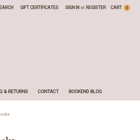
EARCH
GIFT CERTIFICATES
SIGN IN
or
REGISTER
CART
0
G & RETURNS
CONTACT
BOOKEND BLOG
tocks