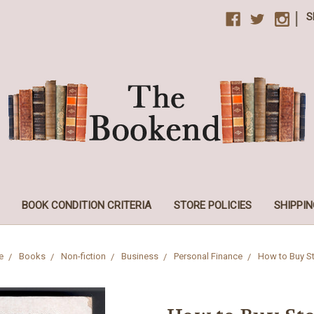
|
S
BOOK CONDITION CRITERIA
STORE POLICIES
SHIPPIN
e
Books
Non-fiction
Business
Personal Finance
How to Buy S