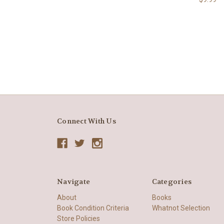
Connect With Us
Navigate
Categories
About
Books
Book Condition Criteria
Whatnot Selection
Store Policies