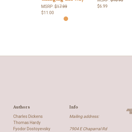
$6.99
MSRP:
$17.99
$11.00
Authors
Info
Charles Dickens
Mailing address:
Thomas Hardy
Fyodor Dostoyevsky
7904 E Chaparral Rd