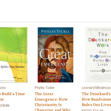
vies
Phyllis Tickle
Leonard Mlodinow
 Build a Time
The Great
The Drunkard's
ne
Emergence: How
How Randomne
Christianity Is
Rules Our Live
$19.95
Changing and Why
MSRP:
$16.95