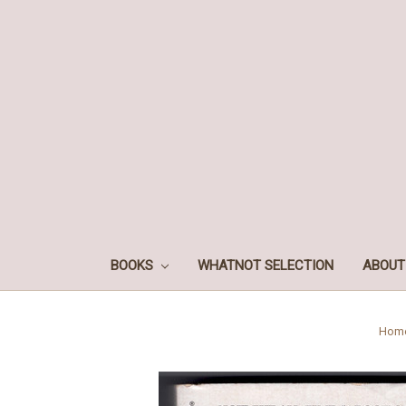
BOOKS
WHATNOT SELECTION
ABOUT
Hom