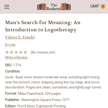
CART
0
Man's Search for Meaning: An
Introduction to Logotherapy
Viktor E. Frankl
$15.00
(No reviews yet)
Write a Review
SKU:
1714
Condition:
Good - Back cover shows moderate wear, including light foxing
near the bottom, minor chipping along the top edge, and some
discoloration. Pages are clean, unmarked, and lightly age-toned.
Format:
Mass Paperback, 224 pages
Publisher:
Washington Square Press, 1971
Edition:
First Edition, Eighteenth Printing