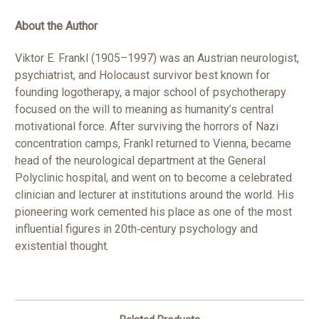
About the Author
Viktor E. Frankl (1905–1997) was an Austrian neurologist,
psychiatrist, and Holocaust survivor best known for
founding logotherapy, a major school of psychotherapy
focused on the will to meaning as humanity’s central
motivational force. After surviving the horrors of Nazi
concentration camps, Frankl returned to Vienna, became
head of the neurological department at the General
Polyclinic hospital, and went on to become a celebrated
clinician and lecturer at institutions around the world. His
pioneering work cemented his place as one of the most
influential figures in 20th‑century psychology and
existential thought.