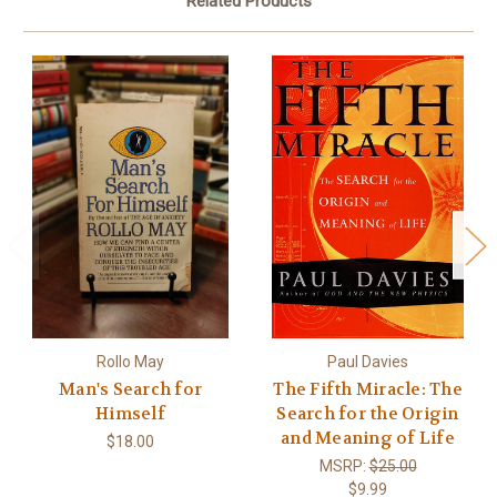
Related Products
Rollo May
Paul Davies
Man's Search for
The Fifth Miracle: The
Himself
Search for the Origin
and Meaning of Life
$18.00
MSRP:
$25.00
$9.99