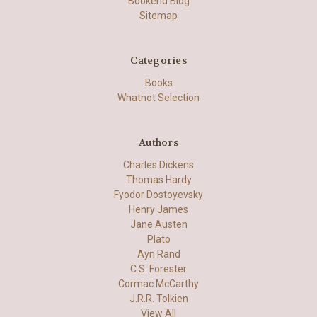
Bookend Blog
Sitemap
Categories
Books
Whatnot Selection
Authors
Charles Dickens
Thomas Hardy
Fyodor Dostoyevsky
Henry James
Jane Austen
Plato
Ayn Rand
C.S. Forester
Cormac McCarthy
J.R.R. Tolkien
View All