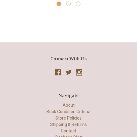
Connect With Us
Navigate
About
Book Condition Criteria
Store Policies
Shipping & Returns
Contact