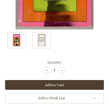
Current
Quantity:
Stock:
Decrease
Increase
Quantity:
Quantity:
Add to Wish List