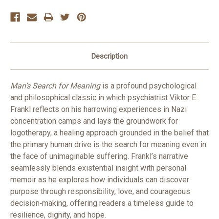
Description
Man’s Search for Meaning
is a profound psychological
and philosophical classic in which psychiatrist Viktor E.
Frankl reflects on his harrowing experiences in Nazi
concentration camps and lays the groundwork for
logotherapy, a healing approach grounded in the belief that
the primary human drive is the search for meaning even in
the face of unimaginable suffering. Frankl’s narrative
seamlessly blends existential insight with personal
memoir as he explores how individuals can discover
purpose through responsibility, love, and courageous
decision‑making, offering readers a timeless guide to
resilience, dignity, and hope.