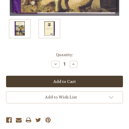
Current
Quantity:
Stock:
Decrease
Increase
Quantity:
Quantity:
Add to Wish List