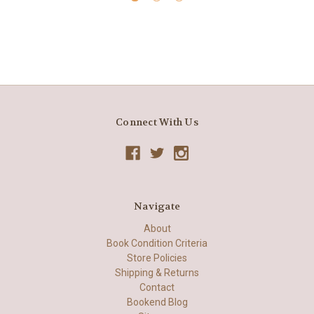
Connect With Us
Navigate
About
Book Condition Criteria
Store Policies
Shipping & Returns
Contact
Bookend Blog