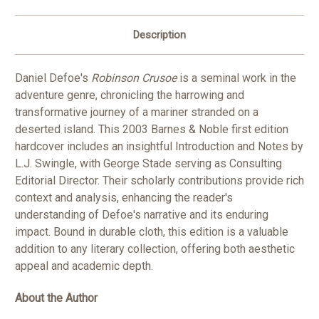
Description
Daniel Defoe's
Robinson Crusoe
is a seminal work in the
adventure genre, chronicling the harrowing and
transformative journey of a mariner stranded on a
deserted island. This 2003 Barnes & Noble first edition
hardcover includes an insightful Introduction and Notes by
L.J. Swingle, with George Stade serving as Consulting
Editorial Director. Their scholarly contributions provide rich
context and analysis, enhancing the reader's
understanding of Defoe's narrative and its enduring
impact. Bound in durable cloth, this edition is a valuable
addition to any literary collection, offering both aesthetic
appeal and academic depth.
About the Author