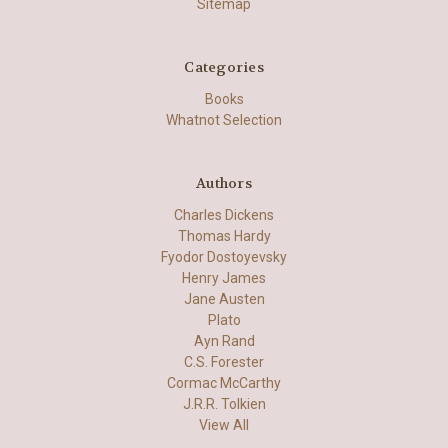
Sitemap
Categories
Books
Whatnot Selection
Authors
Charles Dickens
Thomas Hardy
Fyodor Dostoyevsky
Henry James
Jane Austen
Plato
Ayn Rand
C.S. Forester
Cormac McCarthy
J.R.R. Tolkien
View All