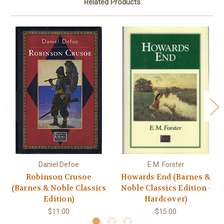
Related Products
Daniel Defoe
E.M. Forster
Robinson Crusoe
Howards End (Barnes &
(Barnes & Noble Classics
Noble Classics Edition -
Edition)
Hardcover)
$11.00
$15.00