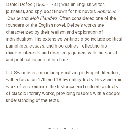
Daniel Defoe (1660–1731) was an English writer,
journalist, and spy, best known for his novels
Robinson
Crusoe
and
Moll Flanders
. Often considered one of the
founders of the English novel, Defoe's works are
characterized by their realism and exploration of
individualism. His extensive writings also include political
pamphlets, essays, and biographies, reflecting his
diverse interests and deep engagement with the social
and political issues of his time.
L.J. Swingle is a scholar specializing in English literature,
with a focus on 17th and 18th-century texts. His academic
work often examines the historical and cultural contexts
of classic literary works, providing readers with a deeper
understanding of the texts.