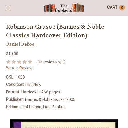
CART
0
Robinson Crusoe (Barnes & Noble
Classics Hardcover Edition)
Daniel Defoe
$10.00
(No reviews yet)
Write a Review
SKU:
1683
Condition:
Like New
Format:
Hardcover, 266 pages
Publisher:
Barnes & Noble Books, 2003
Edition:
First Edition, First Printing