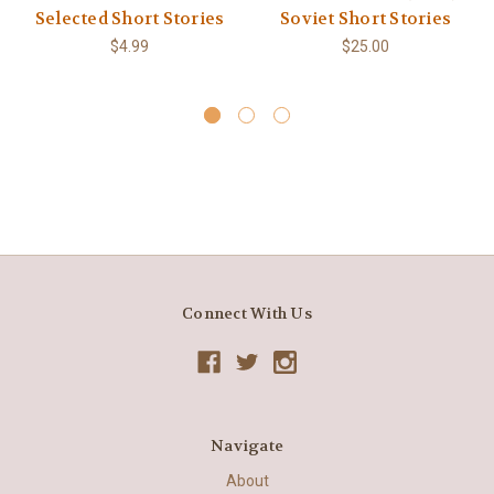
Selected Short Stories
Soviet Short Stories
$4.99
$25.00
Connect With Us
Navigate
About