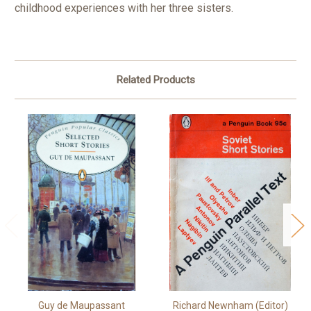
childhood experiences with her three sisters.
Related Products
Guy de Maupassant
Richard Newnham (Editor)