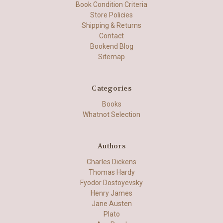
Book Condition Criteria
Store Policies
Shipping & Returns
Contact
Bookend Blog
Sitemap
Categories
Books
Whatnot Selection
Authors
Charles Dickens
Thomas Hardy
Fyodor Dostoyevsky
Henry James
Jane Austen
Plato