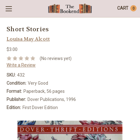
CART
0
Short Stories
Louisa May Alcott
$3.00
(No reviews yet)
Write a Review
SKU:
432
Condition:
Very Good
Format:
Paperback, 56 pages
Publisher:
Dover Publications, 1996
Edition:
First Dover Edition