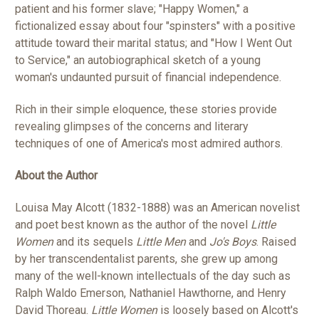
patient and his former slave; "Happy Women," a
fictionalized essay about four "spinsters" with a positive
attitude toward their marital status; and "How I Went Out
to Service," an autobiographical sketch of a young
woman's undaunted pursuit of financial independence.
Rich in their simple eloquence, these stories provide
revealing glimpses of the concerns and literary
techniques of one of America's most admired authors.
About the Author
Louisa May Alcott (1832-1888) was an American novelist
and poet best known as the author of the novel
Little
Women
and its sequels
Little Men
and
Jo's Boys
. Raised
by her transcendentalist parents, she grew up among
many of the well-known intellectuals of the day such as
Ralph Waldo Emerson, Nathaniel Hawthorne, and Henry
David Thoreau.
Little Women
is loosely based on Alcott's