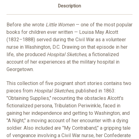
Description
Before she wrote
Little Women
— one of the most popular
books for children ever written — Louisa May Alcott
(1832–1888) served during the Civil War as a volunteer
nurse in Washington, D.C. Drawing on that episode in her
life, she produced
Hospital Sketches
, a fictionalized
account of her experiences at the military hospital in
Georgetown.
This collection of five poignant short stories contains two
pieces from
Hospital Sketches
, published in 1863:
"Obtaining Supplies," recounting the obstacles Alcott's
fictionalized persona, Tribulation Periwinkle, faced in
gaining her independence and getting to Washington; and
"A Night," a moving account of her encounter with a dying
soldier. Also included are "My Contraband," a gripping tale
of vengeance involving a Civil War nurse, her Confederate