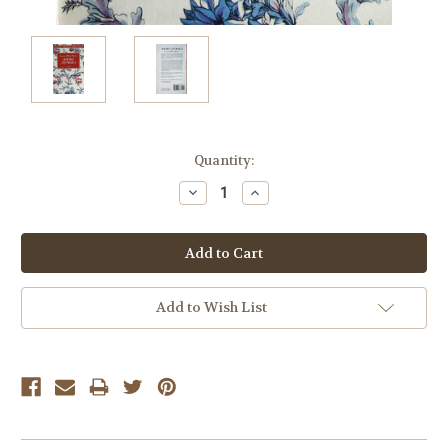
Current
Quantity:
Stock:
Decrease
Increase
Quantity:
Quantity:
Add to Wish List