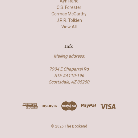
Ayn Rand
C.S. Forester
Cormac McCarthy
J.R.R. Tolkien
View All
Info
Mailing address:
7904 E Chaparral Rd
STE #A110-196
Scottsdale, AZ 85250
© 2026 The Bookend