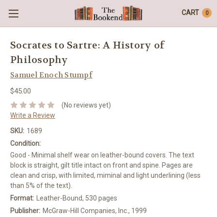
CART
0
Socrates to Sartre: A History of
Philosophy
Samuel Enoch Stumpf
$45.00
(No reviews yet)
Write a Review
SKU:
1689
Condition:
Good - Minimal shelf wear on leather-bound covers. The text
block is straight, gilt title intact on front and spine. Pages are
clean and crisp, with limited, miminal and light underlining (less
than 5% of the text).
Format:
Leather-Bound, 530 pages
Publisher:
McGraw-Hill Companies, Inc., 1999