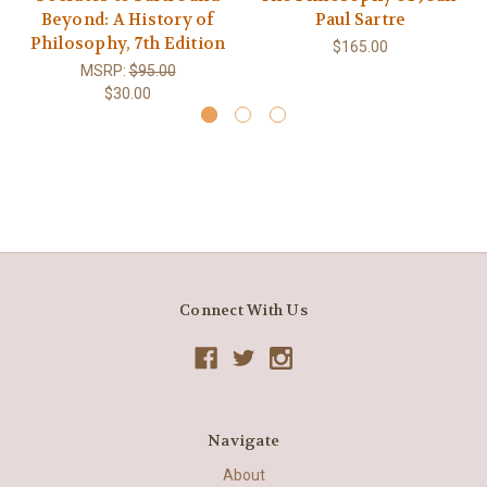
Beyond: A History of
Paul Sartre
Philosophy, 7th Edition
$165.00
MSRP:
$95.00
$30.00
Connect With Us
Navigate
About