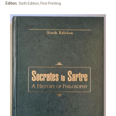
Edition:
Sixth Edition, First Printing