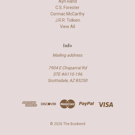
Ayn Rand
C.S. Forester
Cormac McCarthy
J.R.R. Tolkien
View All
Info
Mailing address:
7904 E Chaparral Rd
STE #A110-196
Scottsdale, AZ 85250
© 2026 The Bookend