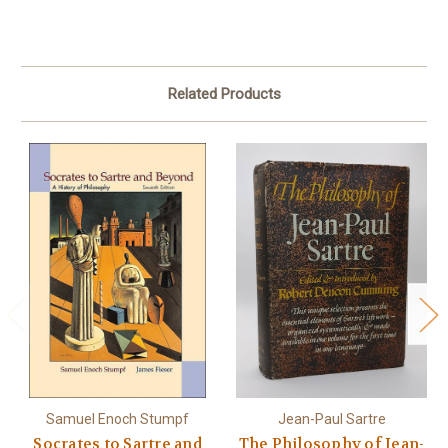
Related Products
Samuel Enoch Stumpf
Jean-Paul Sartre
Socrates to Sartre and
The Philosophy of Jean-