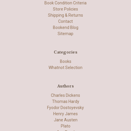
Book Condition Criteria
Store Policies
Shipping & Returns
Contact
Bookend Blog
Sitemap
Categories
Books
Whatnot Selection
Authors
Charles Dickens
Thomas Hardy
Fyodor Dostoyevsky
Henry James
Jane Austen
Plato