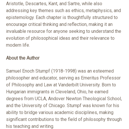
Aristotle, Descartes, Kant, and Sartre, while also
addressing key themes such as ethics, metaphysics, and
epistemology. Each chapter is thoughtfully structured to
encourage critical thinking and reflection, making it an
invaluable resource for anyone seeking to understand the
evolution of philosophical ideas and their relevance to
modern life.
About the Author
Samuel Enoch Stumpf (1918-1998) was an esteemed
philosopher and educator, serving as Emeritus Professor
of Philosophy and Law at Vanderbilt University. Born to
Hungarian immigrants in Cleveland, Ohio, he earned
degrees from UCLA, Andover Newton Theological School,
and the University of Chicago. Stumpf was known for his
ability to bridge various academic disciplines, making
significant contributions to the field of philosophy through
his teaching and writing.