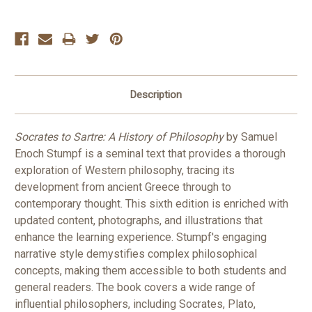
Description
Socrates to Sartre: A History of Philosophy
by Samuel
Enoch Stumpf is a seminal text that provides a thorough
exploration of Western philosophy, tracing its
development from ancient Greece through to
contemporary thought. This sixth edition is enriched with
updated content, photographs, and illustrations that
enhance the learning experience. Stumpf's engaging
narrative style demystifies complex philosophical
concepts, making them accessible to both students and
general readers. The book covers a wide range of
influential philosophers, including Socrates, Plato,