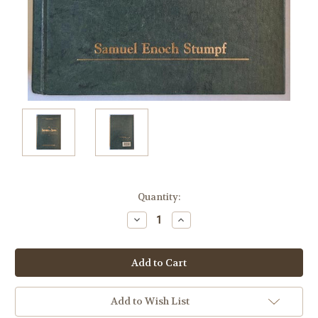
Current
Quantity:
Stock:
Decrease
Increase
Quantity:
Quantity:
Add to Wish List