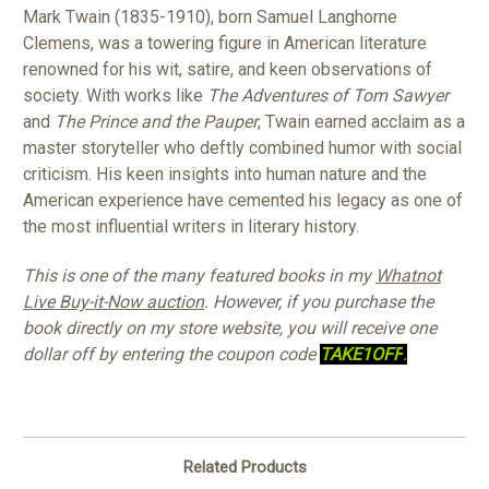
Mark Twain (1835-1910), born Samuel Langhorne
Clemens, was a towering figure in American literature
renowned for his wit, satire, and keen observations of
society. With works like
The Adventures of Tom Sawyer
and
The Prince and the Pauper
, Twain earned acclaim as a
master storyteller who deftly combined humor with social
criticism. His keen insights into human nature and the
American experience have cemented his legacy as one of
the most influential writers in literary history.
This is one of the many featured books in my
Whatnot
Live Buy-it-Now auction
. However, if you purchase the
book directly on my store website, you will receive one
dollar off by entering the coupon code
TAKE1OFF
.
Related Products