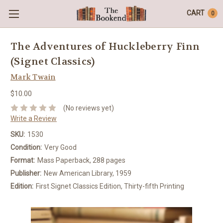
CART
0
The Adventures of Huckleberry Finn
(Signet Classics)
Mark Twain
$10.00
(No reviews yet)
Write a Review
SKU:
1530
Condition:
Very Good
Format:
Mass Paperback, 288 pages
Publisher:
New American Library, 1959
Edition:
First Signet Classics Edition, Thirty-fifth Printing