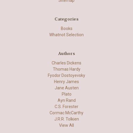
Sitemap
Categories
Books
Whatnot Selection
Authors
Charles Dickens
Thomas Hardy
Fyodor Dostoyevsky
Henry James
Jane Austen
Plato
Ayn Rand
C.S. Forester
Cormac McCarthy
J.R.R. Tolkien
View All