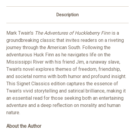
Description
Mark Twain's
The Adventures of Huckleberry Finn
is a
groundbreaking classic that invites readers on a riveting
journey through the American South. Following the
adventurous Huck Finn as he navigates life on the
Mississippi River with his friend Jim, a runaway slave,
Twain's novel explores themes of freedom, friendship,
and societal norms with both humor and profound insight.
This Signet Classics edition captures the essence of
Twain’s vivid storytelling and satirical brilliance, making it
an essential read for those seeking both an entertaining
adventure and a deep reflection on morality and human
nature.
About the Author