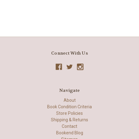
Connect With Us
Navigate
About
Book Condition Criteria
Store Policies
Shipping & Returns
Contact
Bookend Blog