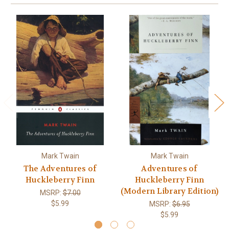
Mark Twain
Mark Twain
The Adventures of
Adventures of
Huckleberry Finn
Huckleberry Finn
(Modern Library Edition)
MSRP:
$7.00
$5.99
MSRP:
$6.95
$5.99