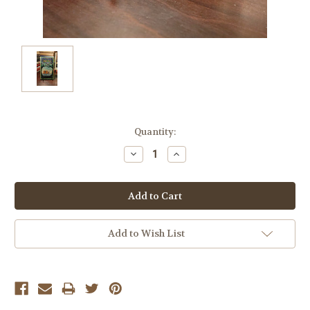
Current
Quantity:
Stock:
Decrease
Increase
Quantity:
Quantity:
Add to Wish List