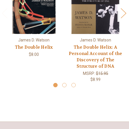
James D. Watson
James D. Watson
The Double Helix
The Double Helix: A
Personal Account of the
$8.00
Discovery of The
Structure of DNA
MSRP:
$15.95
$8.99