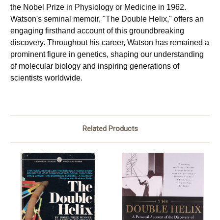
the Nobel Prize in Physiology or Medicine in 1962. 
Watson's seminal memoir, "The Double Helix," offers an 
engaging firsthand account of this groundbreaking 
discovery. Throughout his career, Watson has remained a 
prominent figure in genetics, shaping our understanding 
of molecular biology and inspiring generations of 
scientists worldwide.
Related Products