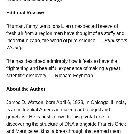
Editorial Reviews
"Human, funny...emotional...an unexpected breeze of 
fresh air from a region men have thought of as stuffy and 
incommunicado, the world of pure science." —
Publishers 
Weekly
"He has described admirably how it feels to have that 
frightening and beautiful experience of making a great 
scientific discovery." —Richard Feynman
About the Author
James D. Watson, born April 6, 1928, in Chicago, Illinois, 
is an influential American molecular biologist and 
geneticist. He is best known for his pivotal role in 
discovering the structure of DNA alongside Francis Crick 
and Maurice Wilkins, a breakthrough that earned them 