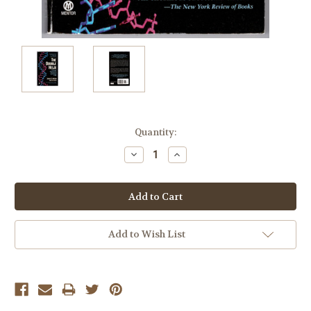
Current
Quantity:
Stock:
Decrease
Increase
Quantity:
Quantity:
Add to Wish List