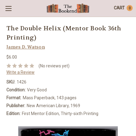
CART
0
The Double Helix (Mentor Book 36th
Printing)
James D. Watson
$6.00
(No reviews yet)
Write a Review
SKU:
1426
Condition:
Very Good
Format:
Mass Paperback, 143 pages
Publisher:
New American Library, 1969
Edition:
First Mentor Edition, Thirty-sixth Printing