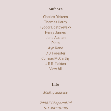
Authors
Charles Dickens
Thomas Hardy
Fyodor Dostoyevsky
Henry James
Jane Austen
Plato
Ayn Rand
C.S. Forester
Cormac McCarthy
J.R.R. Tolkien
View All
Info
Mailing address:
7904 E Chaparral Rd
STE #A110-196