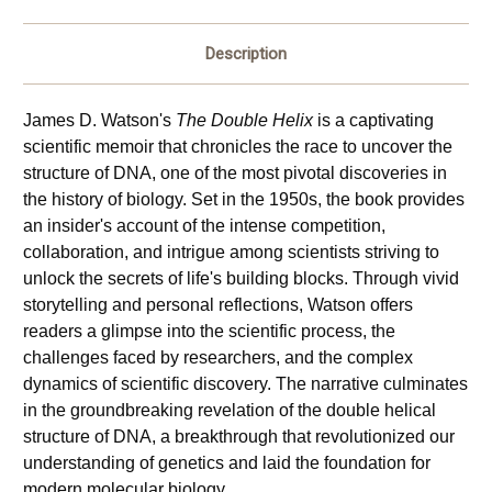
Description
James D. Watson's 
The Double Helix
 is a captivating 
scientific memoir that chronicles the race to uncover the 
structure of DNA, one of the most pivotal discoveries in 
the history of biology. Set in the 1950s, the book provides 
an insider's account of the intense competition, 
collaboration, and intrigue among scientists striving to 
unlock the secrets of life's building blocks. Through vivid 
storytelling and personal reflections, Watson offers 
readers a glimpse into the scientific process, the 
challenges faced by researchers, and the complex 
dynamics of scientific discovery. The narrative culminates 
in the groundbreaking revelation of the double helical 
structure of DNA, a breakthrough that revolutionized our 
understanding of genetics and laid the foundation for 
modern molecular biology.