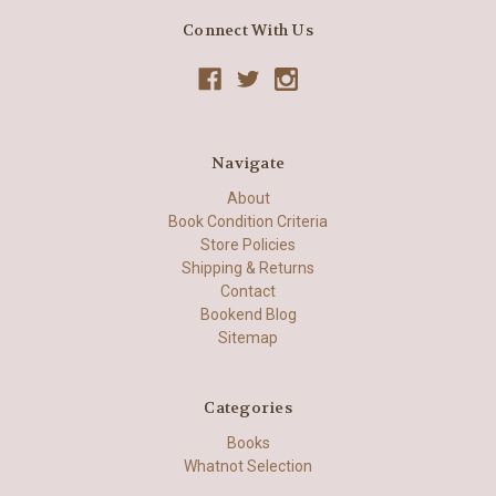
Connect With Us
Navigate
About
Book Condition Criteria
Store Policies
Shipping & Returns
Contact
Bookend Blog
Sitemap
Categories
Books
Whatnot Selection