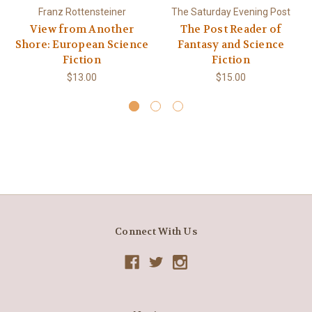
Franz Rottensteiner
The Saturday Evening Post
View from Another
The Post Reader of
Shore: European Science
Fantasy and Science
Fiction
Fiction
$13.00
$15.00
Connect With Us