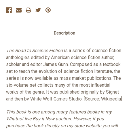
Description
The Road to Science Fiction
is a series of science fiction
anthologies edited by American science fiction author,
scholar and editor James Gunn. Composed as a textbook
set to teach the evolution of science fiction literature, the
series is now available as mass market publications. The
six-volume set collects many of the most influential
works of the genre. It was published originally by Signet
and then by White Wolf Games Studio. [Source: Wikipedia]
This book is one among many featured books in my
Whatnot live Buy it Now auction
. However, if you
purchase the book directly on my store website you will