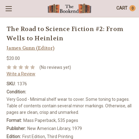
CART
0
The Road to Science Fiction #2: From
Wells to Heinlein
James Gunn (Editor)
$20.00
(No reviews yet)
Write a Review
SKU:
1376
Condition:
Very Good - Minimal shelf wear to cover. Some toning to pages.
Table of contents contain several minor markings. Otherwise, all
pages are clean, crisp and unmarked.
Format:
Mass Paperback, 535 pages
Publisher:
New American Library, 1979
Edition:
First Edition, Third Printing