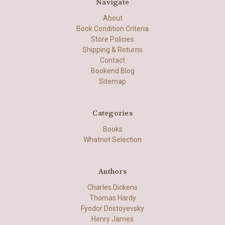
Navigate
About
Book Condition Criteria
Store Policies
Shipping & Returns
Contact
Bookend Blog
Sitemap
Categories
Books
Whatnot Selection
Authors
Charles Dickens
Thomas Hardy
Fyodor Dostoyevsky
Henry James