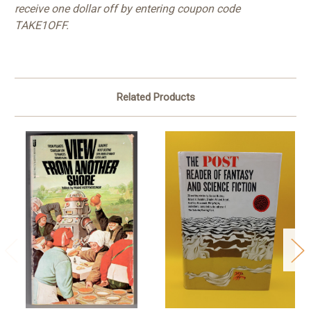
receive one dollar off by entering coupon code
TAKE1OFF.
Related Products