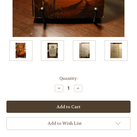
Current
Quantity:
Stock:
Decrease
Increase
Quantity:
Quantity:
Add to Wish List