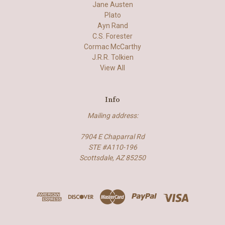
Jane Austen
Plato
Ayn Rand
C.S. Forester
Cormac McCarthy
J.R.R. Tolkien
View All
Info
Mailing address:
7904 E Chaparral Rd
STE #A110-196
Scottsdale, AZ 85250