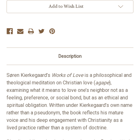
Add to Wish List
Description
Søren Kierkegaard’s
Works of Love
is a philosophical and
theological meditation on Christian love (
agape
),
examining what it means to love one’s neighbor not as a
feeling, preference, or social bond, but as an ethical and
spiritual obligation. Written under Kierkegaard’s own name
rather than a pseudonym, the book reflects his mature
voice and his deep engagement with Christianity as a
lived practice rather than a system of doctrine.