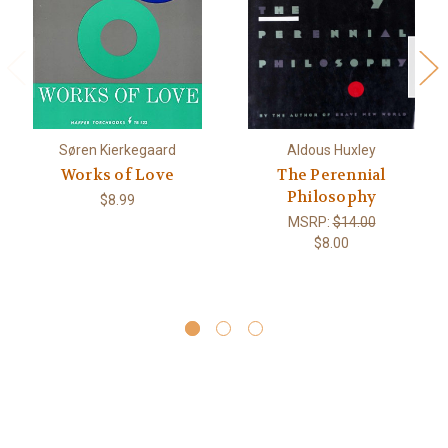
Søren Kierkegaard
Aldous Huxley
Works of Love
The Perennial
Philosophy
$8.99
MSRP:
$14.00
$8.00