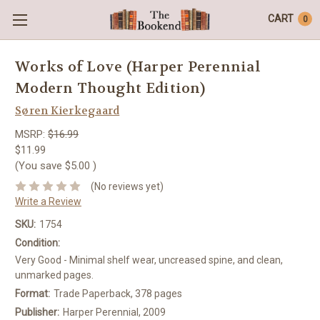
CART
0
Works of Love (Harper Perennial
Modern Thought Edition)
Søren Kierkegaard
MSRP:
$16.99
$11.99
(You save
$5.00
)
(No reviews yet)
Write a Review
SKU:
1754
Condition:
Very Good - Minimal shelf wear, uncreased spine, and clean,
unmarked pages.
Format:
Trade Paperback, 378 pages
Publisher:
Harper Perennial, 2009