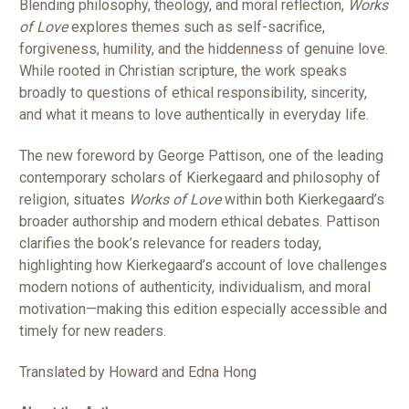
Blending philosophy, theology, and moral reflection,
Works
of Love
explores themes such as self-sacrifice,
forgiveness, humility, and the hiddenness of genuine love.
While rooted in Christian scripture, the work speaks
broadly to questions of ethical responsibility, sincerity,
and what it means to love authentically in everyday life.
The new foreword by George Pattison, one of the leading
contemporary scholars of Kierkegaard and philosophy of
religion, situates
Works of Love
within both Kierkegaard’s
broader authorship and modern ethical debates. Pattison
clarifies the book’s relevance for readers today,
highlighting how Kierkegaard’s account of love challenges
modern notions of authenticity, individualism, and moral
motivation—making this edition especially accessible and
timely for new readers.
Translated by Howard and Edna Hong