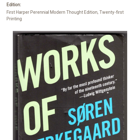
Edition:
First Harper Perennial Modern Thought Edition, Twenty-first
Printing