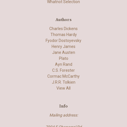
Whatnot Selection
Authors
Charles Dickens
Thomas Hardy
Fyodor Dostoyevsky
Henry James
Jane Austen
Plato
Ayn Rand
C.S. Forester
Cormac McCarthy
J.R.R. Tolkien
View All
Info
Mailing address: