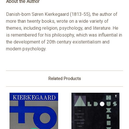
About the Author
Danish-born Søren Kierkegaard (1813-55), the author of
more than twenty books, wrote on a wide variety of
themes, including religion, psychology, and literature. He
is remembered for his philosophy, which was influential in
the development of 20th century existentialism and
modern psychology.
Related Products