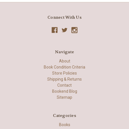
Connect With Us
Navigate
About
Book Condition Criteria
Store Policies
Shipping & Returns
Contact
Bookend Blog
Sitemap
Categories
Books