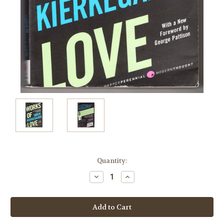
Current
Quantity:
Stock:
Decrease
Increase
Quantity:
Quantity: