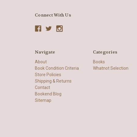
Connect With Us
Navigate
Categories
About
Books
Book Condition Criteria
Whatnot Selection
Store Policies
Shipping & Returns
Contact
Bookend Blog
Sitemap