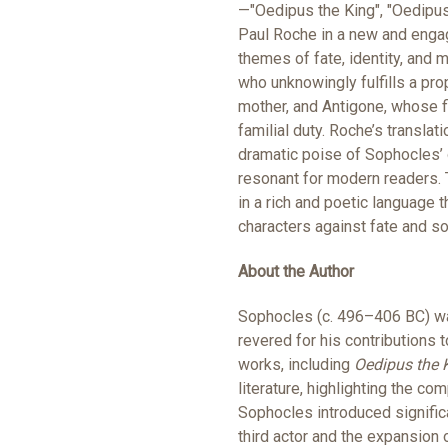
—"Oedipus the King", "Oedipus
Paul Roche in a new and engag
themes of fate, identity, and m
who unknowingly fulfills a prop
mother, and Antigone, whose fi
familial duty. Roche’s transla
dramatic poise of Sophocles’ 
resonant for modern readers. 
in a rich and poetic language t
characters against fate and so
About the Author
Sophocles (c. 496–406 BC) was 
revered for his contributions 
works, including
Oedipus the 
literature, highlighting the c
Sophocles introduced significa
third actor and the expansion 