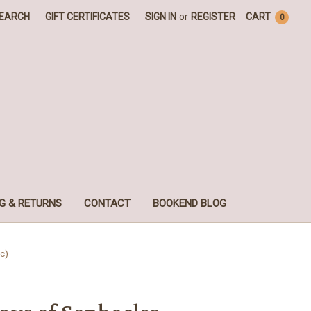
EARCH
GIFT CERTIFICATES
SIGN IN
or
REGISTER
CART
0
G & RETURNS
CONTACT
BOOKEND BLOG
c)