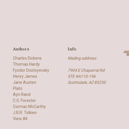
Authors
Info
Charles Dickens
Mailing address:
Thomas Hardy
Fyodor Dostoyevsky
7904 E Chaparral Rd
Henry James
STE #A110-196
Jane Austen
Scottsdale, AZ 85250
Plato
Ayn Rand
C.S. Forester
Cormac McCarthy
J.R.R. Tolkien
View All