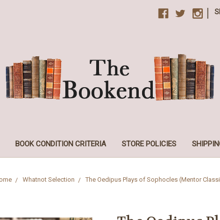
|
S
BOOK CONDITION CRITERIA
STORE POLICIES
SHIPPIN
ome
Whatnot Selection
The Oedipus Plays of Sophocles (Mentor Classi