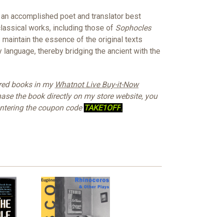
n accomplished poet and translator best
classical works, including those of
Sophocles
s maintain the essence of the original texts
language, thereby bridging the ancient with the
ured books in my
Whatnot Live Buy-it-Now
hase the book directly on my store website, you
 entering the coupon code
TAKE1OFF
.