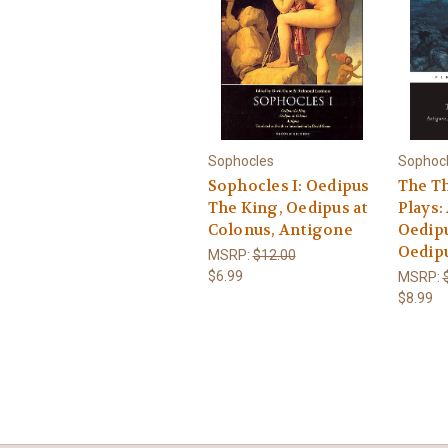
Sophocles
Sophoc
Sophocles I: Oedipus
The T
The King, Oedipus at
Plays:
Colonus, Antigone
Oedipu
Oedipu
MSRP:
$12.00
$6.99
MSRP:
$8.99