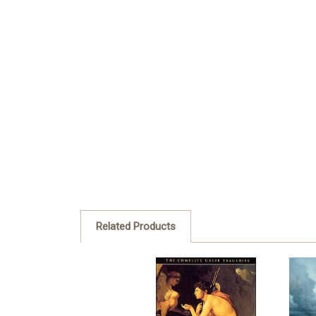
Related Products