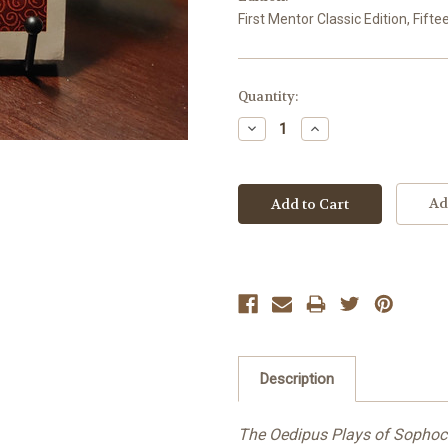
First Mentor Classic Edition, Fifte
Current
Quantity:
Stock:
Decrease
Increase
Quantity:
Quantity:
Ad
Description
The Oedipus Plays of Sophoc