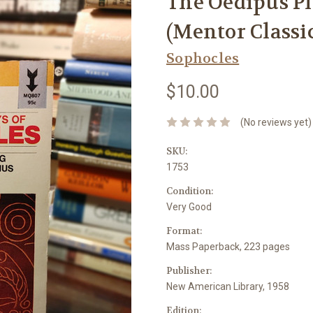
The Oedipus Pl
(Mentor Classi
Sophocles
$10.00
(No reviews yet)
SKU:
1753
Condition:
Very Good
Format:
Mass Paperback, 223 pages
Publisher:
New American Library, 1958
Edition: