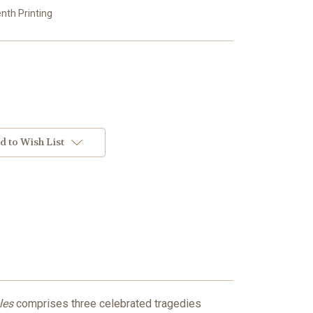
enth Printing
d to Wish List
les
comprises three celebrated tragedies