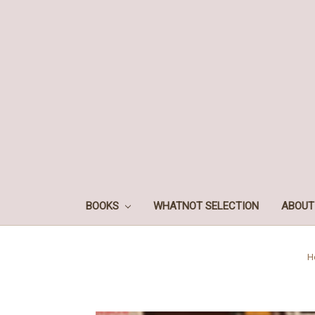
BOOKS
WHATNOT SELECTION
ABOUT
H