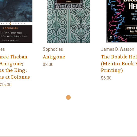
les
Sophocles
James D. Watson
hree Theban
Antigone
The Double Hel
 Antigone;
(Mentor Book 
$3.00
s the King;
Printing)
s at Colonus
$6.00
$15.00