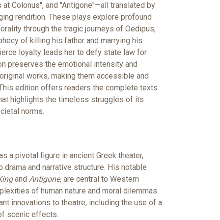
 at Colonus", and "Antigone"—all translated by
ing rendition. These plays explore profound
orality through the tragic journeys of Oedipus,
hecy of killing his father and marrying his
erce loyalty leads her to defy state law for
tion preserves the emotional intensity and
original works, making them accessible and
This edition offers readers the complete texts
hat highlights the timeless struggles of its
cietal norms.
a pivotal figure in ancient Greek theater,
to drama and narrative structure. His notable
King
and
Antigone
, are central to Western
omplexities of human nature and moral dilemmas.
nt innovations to theatre, including the use of a
of scenic effects.