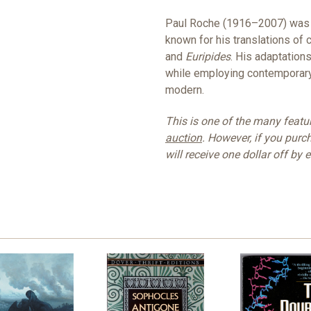
Paul Roche (1916–2007) was a
known for his translations of 
and
Euripides
. His adaptation
while employing contemporary 
modern.
This is one of the many feat
auction
. However, if you purc
will receive one dollar off by