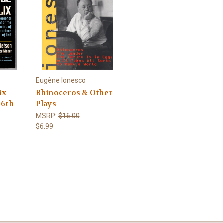
Eugène Ionesco
ix
Rhinoceros & Other
36th
Plays
MSRP:
$16.00
$6.99