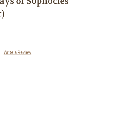
ays of Sophocles
c)
Write a Review